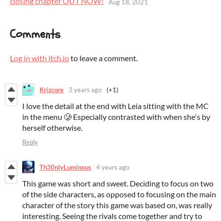
closing chapter OUT NOW!
Aug 18, 2021
Comments
Log in with itch.io
to leave a comment.
Krizcore
3 years ago
(+1)
I love the detail at the end with Leia sitting with the MC
in the menu 🥲 Especially contrasted with when she's by
herself otherwise.
Reply
Th30nlyLuminous
4 years ago
This game was short and sweet. Deciding to focus on two
of the side characters, as opposed to focusing on the main
character of the story this game was based on, was really
interesting. Seeing the rivals come together and try to