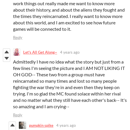
work things out really made me want to know more
about their history, and about the aliens they fought and
the times they reincarnated. I really want to know more
about this world, and I am excited to see how future
games will be connected to it.
Reply
Let's All Get Along~
4 years ago
Admittedly I have no idea what the story but just from a
few lines I'm seeing the picture and I AM NOT LIKING IT
OH GOD-- These two from a group must have
reincarnated so many times and lost so many people
fighting the war they're in and even then they keep on
trying. I'm so glad the MC found solace within her rival
and no matter what they still have each other's back-- It's
so amazing and I am crying--
Reply
pumpkin spike
4 years ago