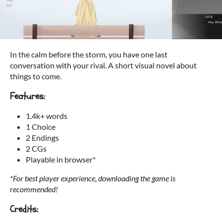
In the calm before the storm, you have one last
conversation with your rival. A short visual novel about
things to come.
Features:
1.4k+ words
1 Choice
2 Endings
2 CGs
Playable in browser*
*For best player experience, downloading the game is
recommended!
Credits: