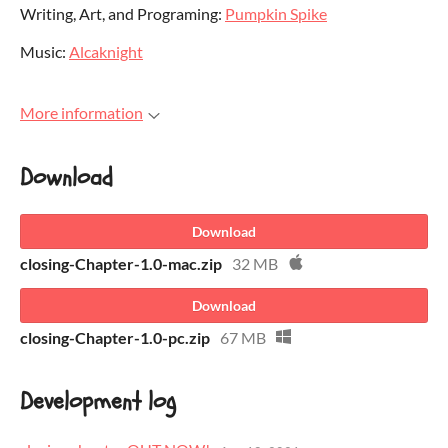
Writing, Art, and Programing:
Pumpkin Spike
Music:
Alcaknight
More information
Download
Download
closing-Chapter-1.0-mac.zip
32 MB
Download
closing-Chapter-1.0-pc.zip
67 MB
Development log