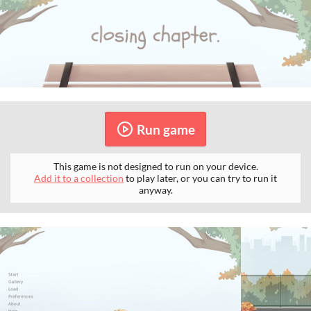
Run game
This game is not designed to run on your device.
Add it to a collection
to play later, or you can try to run it
anyway.