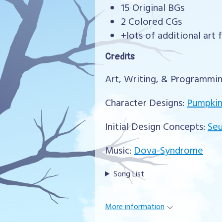
15 Original BGs
2 Colored CGs
+lots of additional art 
Credits
Art, Writing, & Programmi
Character Designs:
Pumpkin
Initial Design Concepts:
Se
Music:
Dova-Syndrome
Song List
More information