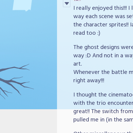
I really enjoyed this!!!
way each scene was set 
the character sprites!!
read too :)
The ghost designs were 
way :D And not in a way
art.
Whenever the battle m
right away!!!
I thought the cinematog
with the trio encounter
great!! The switch from 
pulled me in (in the sa