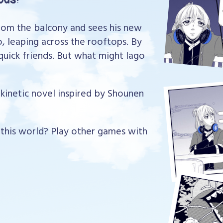
from the balcony and sees his new
, leaping across the rooftops. By
uick friends. But what might Iago
t kinetic novel inspired by Shounen
his world? Play other games with