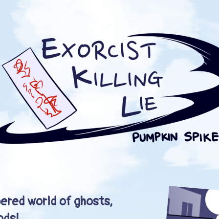
ered world of ghosts,
ods!