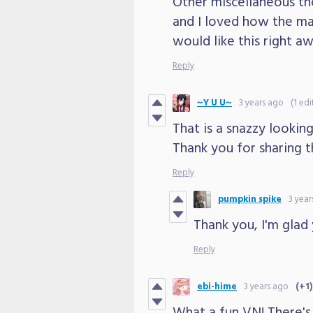
Other miscellaneous th
and I loved how the mai
would like this right a
Reply
~Y U U~
3 years ago
(1 edi
That is a snazzy looking
Thank you for sharing t
Reply
pumpkin spike
3 year
Thank you, I'm glad 
Reply
ebi-hime
3 years ago
(+1)
What a fun VN! There's a