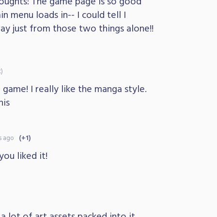
oughts: The game page is so good
n menu loads in-- I could tell I
way just from those two things alone!!
t)
 game! I really like the manga style.
his
s ago
(+1)
you liked it!
 lot of art assets packed into it,