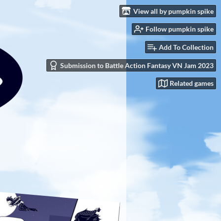
View all by pumpkin spike
Follow pumpkin spike
Add To Collection
Submission to Battle Action Fantasy VN Jam 2023
Related games