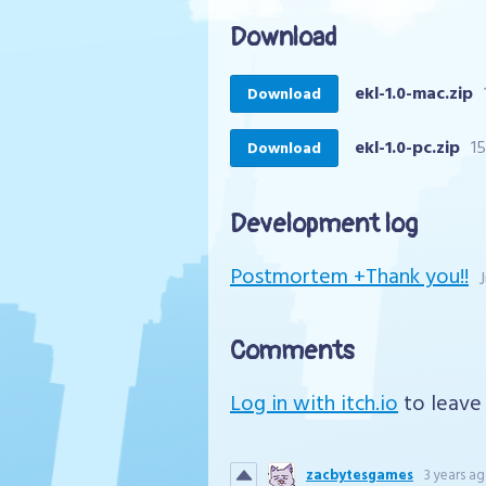
Download
ekl-1.0-mac.zip
Download
ekl-1.0-pc.zip
1
Download
Development log
Postmortem +Thank you!!
Comments
Log in with itch.io
to leave
zacbytesgames
3 years a