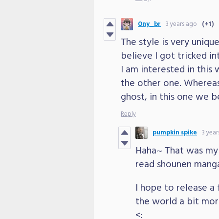
Ony_br
3 years ago
(+1)
The style is very unique
believe I got tricked in
I am interested in this 
the other one. Whereas
ghost, in this one we b
Reply
pumpkin spike
3 year
Haha~ That was my 
read shounen manga
I hope to release a
the world a bit more 
<: