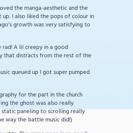
 I loved the manga-aesthetic and the
up. I also liked the pops of colour in
 Iago's growth was very satisfying to
rad! A lil creepy in a good
 that distracts from the rest of the
usic queued up I got super pumped
raphy for the part in the church
ing the ghost was also really
static paneling to scrolling really
me way the battle music did!)