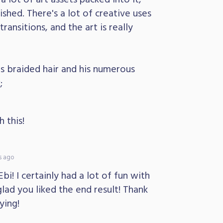
lished. There's a lot of creative uses
ransitions, and the art is really
his braided hair and his numerous
;
 this!
s ago
i! I certainly had a lot of fun with
lad you liked the end result! Thank
ying!