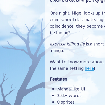
One night, Nigel looks up 
cram school classmate, Iago
coincidence, they become q
be hiding?
exorcist killing lie
is a shor
manga.
Want to know more about t
the same setting
here
!
Features
Manga-like UI
3.5k+ words
8 sprites