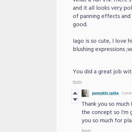
and it all looks very po
of panning effects and t
good.
Iago is so cute, I love 
blushing expressions ;w
You did a great job with
Reply
pumpkin spike
3 year
Thank you so much Eb
the concept so I'm g
you so much for pla
Reply