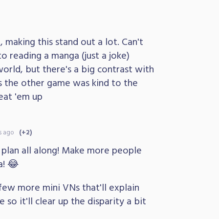
, making this stand out a lot. Can't
to reading a manga (just a joke)
world, but there's a big contrast with
 the other game was kind to the
eat 'em up
s ago
(+2)
plan all along! Make more people
! 😂
 few more mini VNs that'll explain
so it'll clear up the disparity a bit