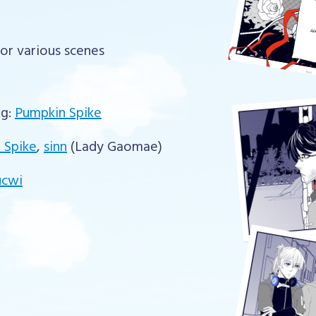
for various scenes
ng:
Pumpkin Spike
 Spike
,
sinn
(Lady Gaomae)
ucwi