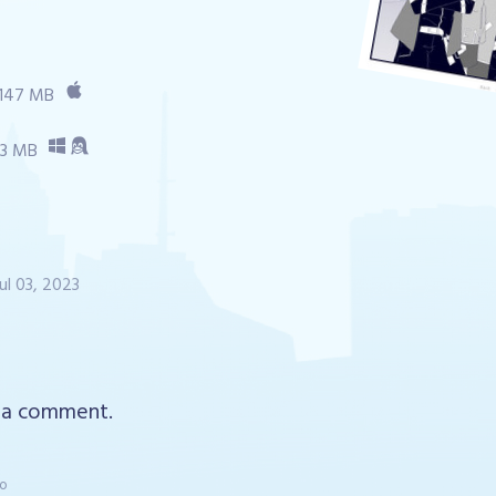
147 MB
53 MB
Jul 03, 2023
 a comment.
go