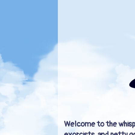
Welcome to the whisp
exorcists, and petty g