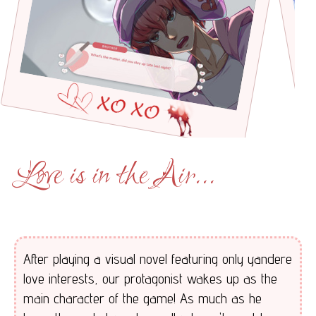
Love is in the Air...
After playing a visual novel featuring only yandere
love interests, our protagonist wakes up as the
main character of the game! As much as he