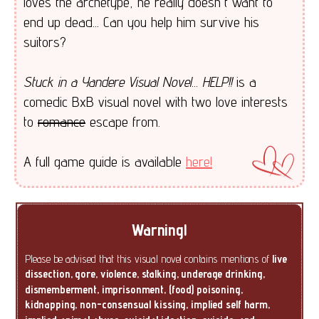
loves the archetype, he really doesn't want to
end up dead... Can you help him survive his
suitors?
Stuck in a Yandere Visual Novel... HELP!!
is a
comedic BxB visual novel with two love interests
to
romance
escape from.
A full game guide is available
here!
Warning!
Please be advised that this visual novel contains mentions of
live
dissection, gore, violence, stalking, underage drinking,
dismemberment, imprisonment, (food) poisoning,
kidnapping, non-consensual kissing, implied self harm,