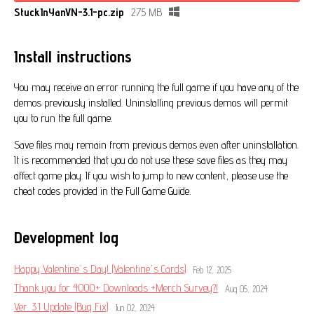
StuckInYanVN-3.1-pc.zip
275 MB
Install instructions
You may receive an error running the full game if you have any of the
demos previously installed. Uninstalling previous demos will permit
you to run the full game.
Save files may remain from previous demos even after uninstallation.
It is recommended that you do not use these save files as they may
affect game play. If you wish to jump to new content, please use the
cheat codes provided in the Full Game Guide.
Development log
Happy Valentine's Day! (Valentine's Cards)
Feb 12, 2025
Thank you for 4000+ Downloads +Merch Survey?!
Aug 05, 2024
Ver. 3.1 Update (Bug Fix)
Jun 02, 2024