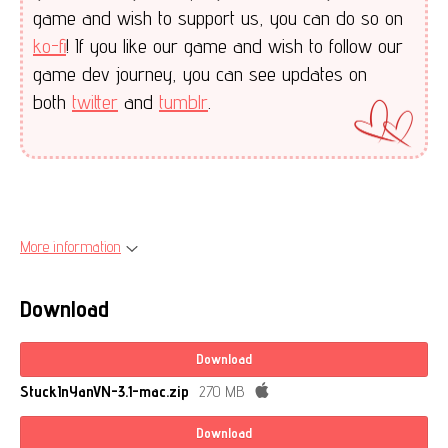
game and wish to support us, you can do so on
ko-fi
! If you like our game and wish to follow our
game dev journey, you can see updates on
both
twitter
and
tumblr
.
More information
Download
Download
StuckInYanVN-3.1-mac.zip
270 MB
Download