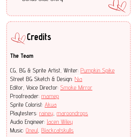
Credits
The Team
CG, BG & Sprite Artist, Writer:
Pumpkin Spike
Street BG Sketch & Design:
Nia
Editor, Voice Director:
Smoke Mirror
Proofreader:
mamep
Sprite Colorist:
Akua
Playtesters:
rainey
,
maroondrops
Audio Engineer:
Jacen Wiley
Music:
Oneul
,
Blackcatskulls