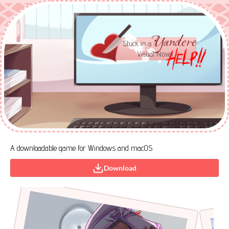
A downloadable game for Windows and macOS
Download