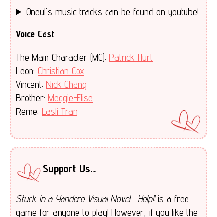
Oneul's music tracks can be found on youtube!
Voice Cast
The Main Character (MC):
Patrick Hurt
Leon:
Christian Cox
Vincent:
Nick Chang
Brother:
Meggie-Elise
Reme:
Lasli Tran
Support Us...
Stuck in a Yandere Visual Novel... Help!!
is a free
game for anyone to play! However, if you like the