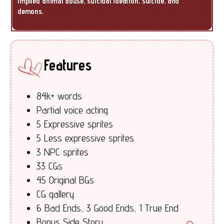
implied animal abuse, suicidal ideation, suicide, and
demons.
Features
84k+ words
Partial voice acting
5 Expressive sprites
5 Less expressive sprites
3 NPC sprites
33 CGs
45 Original BGs
CG gallery
6 Bad Ends, 3 Good Ends, 1 True End
Bonus Side Story